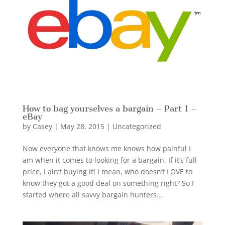
How to bag yourselves a bargain – Part 1 –
eBay
by
Casey
|
May 28, 2015
|
Uncategorized
Now everyone that knows me knows how painful I
am when it comes to looking for a bargain. If it’s full
price, I ain’t buying it! I mean, who doesn’t LOVE to
know they got a good deal on something right? So I
started where all savvy bargain hunters...