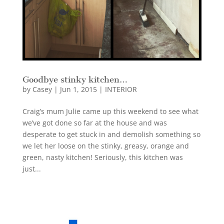
Goodbye stinky kitchen…
by
Casey
|
Jun 1, 2015
|
INTERIOR
Craig’s mum Julie came up this weekend to see what
we’ve got done so far at the house and was
desperate to get stuck in and demolish something so
we let her loose on the stinky, greasy, orange and
green, nasty kitchen! Seriously, this kitchen was
just...