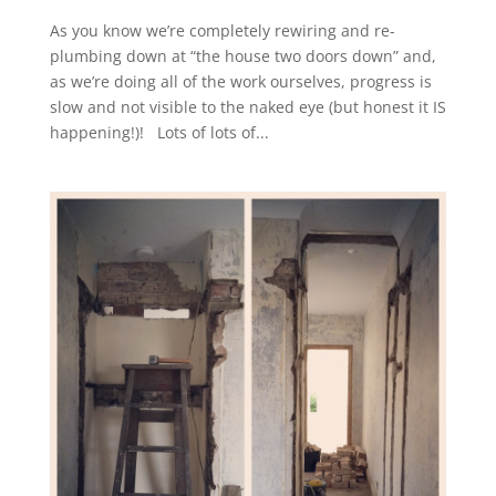
As you know we’re completely rewiring and re-
plumbing down at “the house two doors down” and,
as we’re doing all of the work ourselves, progress is
slow and not visible to the naked eye (but honest it IS
happening!)! Lots of lots of...