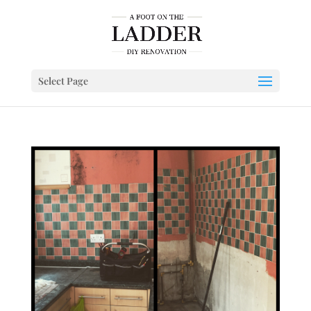
Select Page