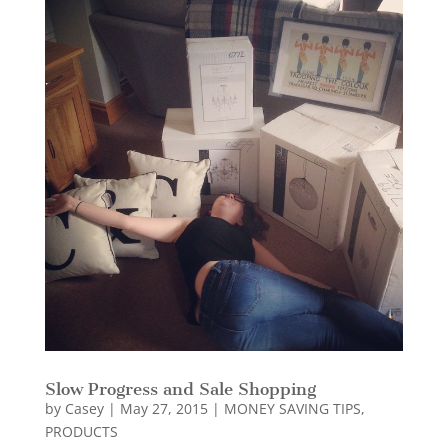
Slow Progress and Sale Shopping
by
Casey
|
May 27, 2015
|
MONEY SAVING TIPS
,
PRODUCTS