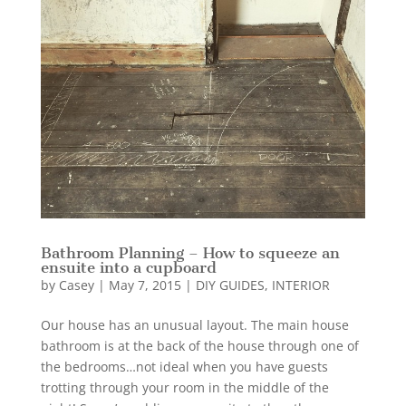
Bathroom Planning – How to squeeze an
ensuite into a cupboard
by
Casey
|
May 7, 2015
|
DIY GUIDES
,
INTERIOR
Our house has an unusual layout. The main house
bathroom is at the back of the house through one of
the bedrooms…not ideal when you have guests
trotting through your room in the middle of the