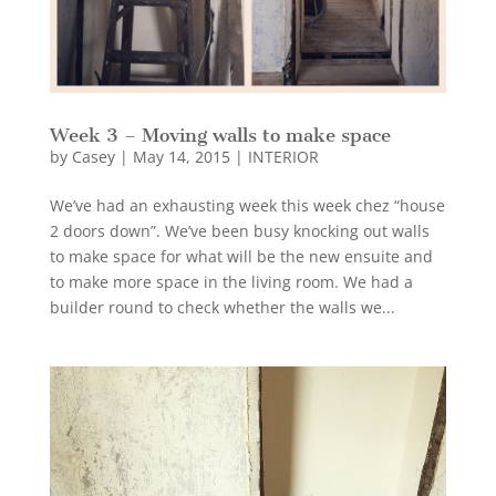
Week 3 – Moving walls to make space
by
Casey
|
May 14, 2015
|
INTERIOR
We’ve had an exhausting week this week chez “house
2 doors down”. We’ve been busy knocking out walls
to make space for what will be the new ensuite and
to make more space in the living room. We had a
builder round to check whether the walls we...